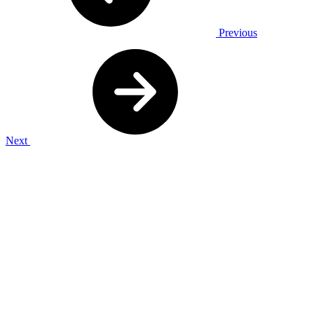
Previous
Next