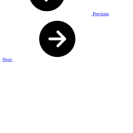
Previous
Next