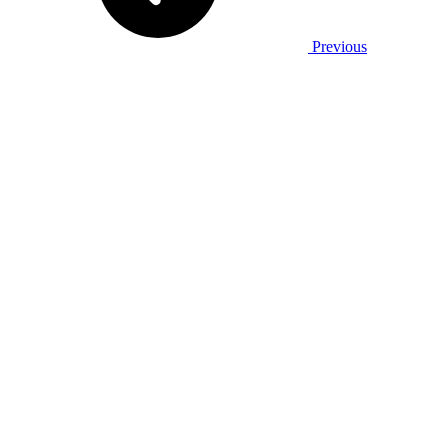
Previous