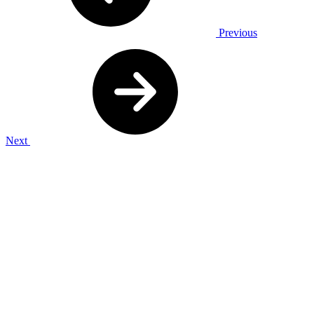
Previous
Next