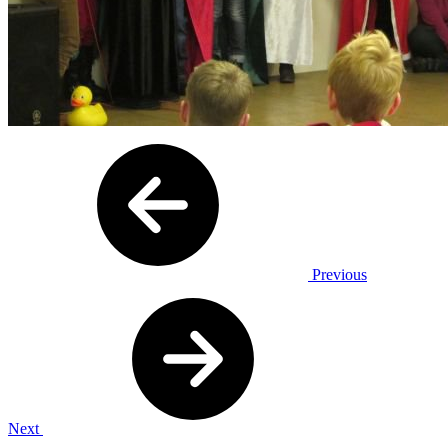
Previous
Next